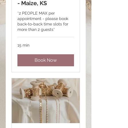
- Maize, KS
*2 PEOPLE MAX per
appointment - please book
back-to-back time slots for
more than 2 guests*
15 min
Book Now