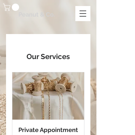
Peanut & Co.
Our Services
Private Appointment