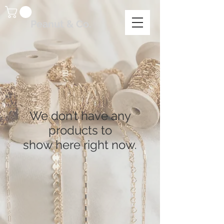
Peanut & Co.
We don’t have any
products to
show here right now.